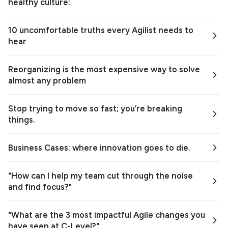
healthy culture:
10 uncomfortable truths every Agilist needs to
hear
Reorganizing is the most expensive way to solve
almost any problem
Stop trying to move so fast; you’re breaking
things.
Business Cases: where innovation goes to die.
"How can I help my team cut through the noise
and find focus?"
"What are the 3 most impactful Agile changes you
have seen at C-Level?"