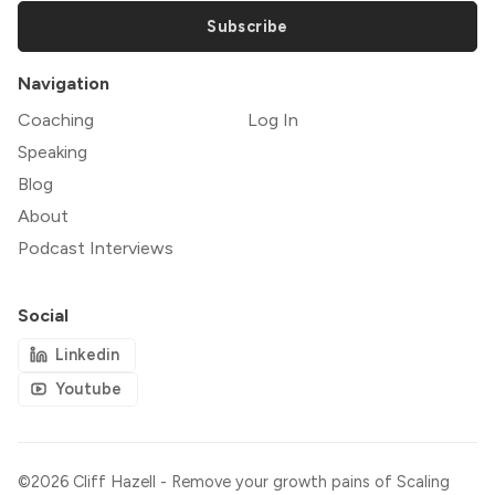
Subscribe
Navigation
Coaching
Log In
Speaking
Blog
About
Podcast Interviews
Social
Linkedin
Youtube
©2026
Cliff Hazell - Remove your growth pains of Scaling