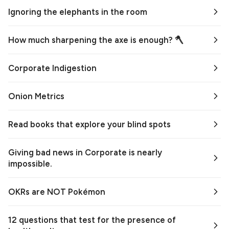
Ignoring the elephants in the room
How much sharpening the axe is enough? 🪓
Corporate Indigestion
Onion Metrics
Read books that explore your blind spots
Giving bad news in Corporate is nearly
impossible.
OKRs are NOT Pokémon
12 questions that test for the presence of