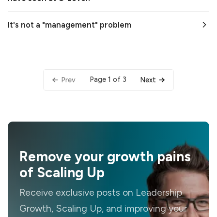
It's not a "management" problem
Page 1 of 3
Prev
Next
Remove your growth pains
of Scaling Up
Receive exclusive posts on Leadership
Growth, Scaling Up, and improving your