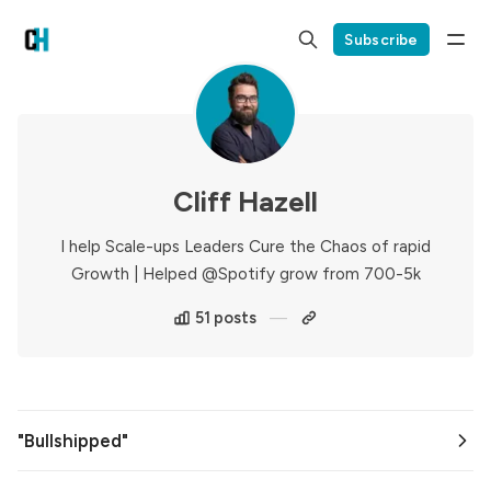
Subscribe
Cliff Hazell
I help Scale-ups Leaders Cure the Chaos of rapid
Growth | Helped @Spotify grow from 700-5k
51 posts
"Bullshipped"