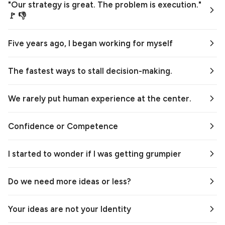
"Our strategy is great. The problem is execution."
🚩 👎
Five years ago, I began working for myself
The fastest ways to stall decision-making.
We rarely put human experience at the center.
Confidence or Competence
I started to wonder if I was getting grumpier
Do we need more ideas or less?
Your ideas are not your Identity