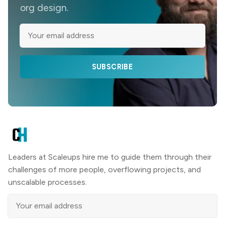
org design.
SUBSCRIBE
Leaders at Scaleups hire me to guide them through their
challenges of more people, overflowing projects, and
unscalable processes.