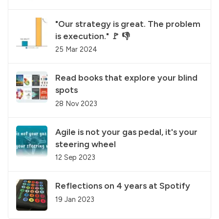
"Our strategy is great. The problem
is execution." 🚩 👎
25 Mar 2024
Read books that explore your blind
spots
28 Nov 2023
Agile is not your gas pedal, it's your
steering wheel
12 Sep 2023
Reflections on 4 years at Spotify
19 Jan 2023