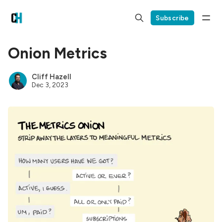
Subscribe
Onion Metrics
Cliff Hazell
Dec 3, 2023