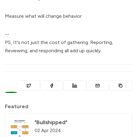
Measure what will change behavior.
--
PS, It's not just the cost of gathering. Reporting,
Reviewing, and responding all add up quickly.
0
Featured
"Bullshipped"
02 Apr 2024