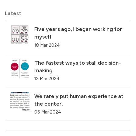
Latest
Five years ago, I began working for
myself
18 Mar 2024
The fastest ways to stall decision-
making.
12 Mar 2024
We rarely put human experience at
the center.
05 Mar 2024