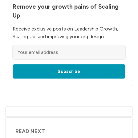
Remove your growth pains of Scaling
Up
Receive exclusive posts on Leadership Growth,
Scaling Up, and improving your org design.
Subscribe
READ NEXT