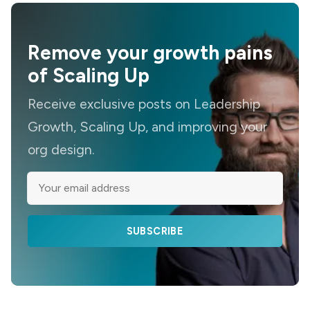
Remove your growth pains
of Scaling Up
Receive exclusive posts on Leadership
Growth, Scaling Up, and improving your
org design.
SUBSCRIBE