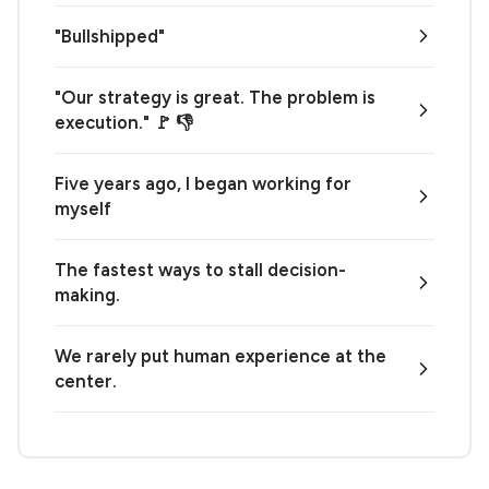
"Bullshipped"
"Our strategy is great. The problem is
execution." 🚩 👎
Five years ago, I began working for
myself
The fastest ways to stall decision-
making.
We rarely put human experience at the
center.