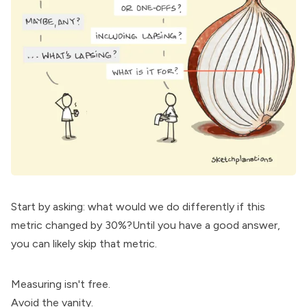
Start by asking: what would we do differently if this
metric changed by 30%?Until you have a good answer,
you can likely skip that metric.
Measuring isn't free.
Avoid the vanity.