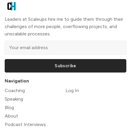
Leaders at Scaleups hire me to guide them through their
challenges of more people, overflowing projects, and
unscalable processes.
Subscribe
Navigation
Coaching
Log In
Speaking
Blog
About
Podcast Interviews