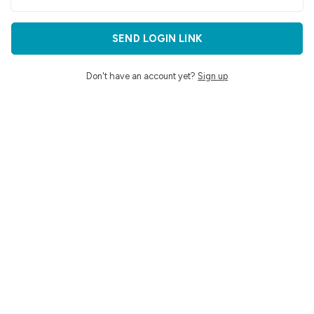
SEND LOGIN LINK
Don't have an account yet?
Sign up