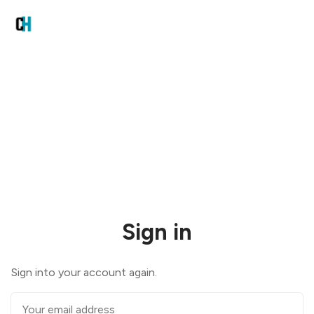
Sign in
Sign into your account again.