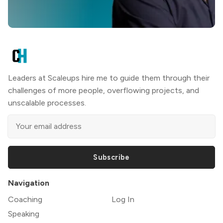
Leaders at Scaleups hire me to guide them through their
challenges of more people, overflowing projects, and
unscalable processes.
Subscribe
Navigation
Coaching
Log In
Speaking