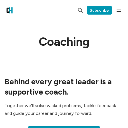
Subscribe
Coaching
Behind every great leader is a
supportive coach.
Together we'll solve wicked problems, tackle feedback
and guide your career and journey forward.