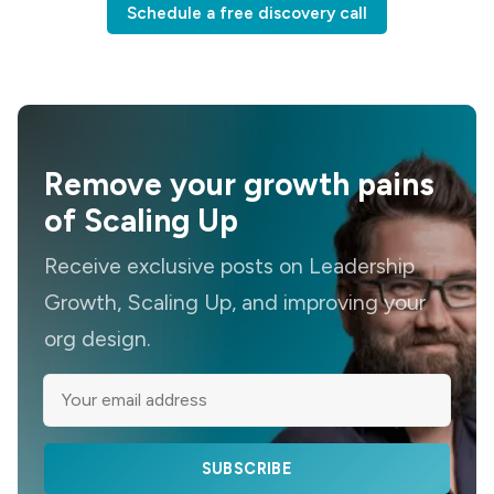
Schedule a free discovery call
Remove your growth pains
of Scaling Up
Receive exclusive posts on Leadership
Growth, Scaling Up, and improving your
org design.
SUBSCRIBE