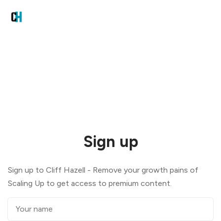
Sign up
Sign up to Cliff Hazell - Remove your growth pains of
Scaling Up to get access to premium content.