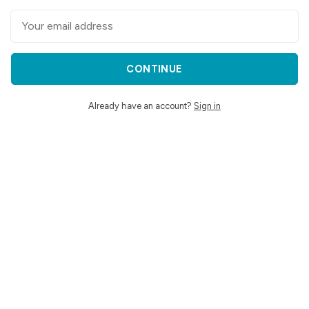
CONTINUE
Already have an account?
Sign in