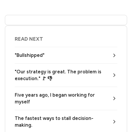
READ NEXT
"Bullshipped"
"Our strategy is great. The problem is
execution." 🚩 👎
Five years ago, I began working for
myself
The fastest ways to stall decision-
making.