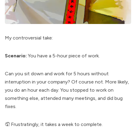
My controversial take:
Scenario:
You have a 5-hour piece of work.
Can you sit down and work for 5 hours without
interruption in your company? Of course not. More likely,
you do an hour each day. You stopped to work on
something else, attended many meetings, and did bug
fixes.
🤦 Frustratingly, it takes a week to complete.