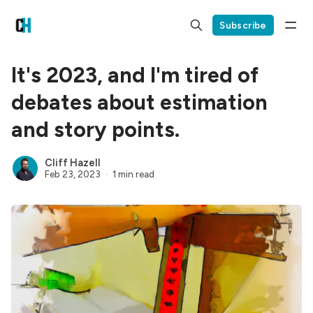
Subscribe
It's 2023, and I'm tired of
debates about estimation
and story points.
Cliff Hazell
Feb 23, 2023
1 min read