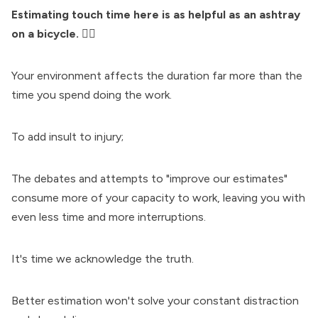
Estimating touch time here is as helpful as an ashtray
on a bicycle.
🚴‍♀️
Your environment affects the duration far more than the
time you spend doing the work.
To add insult to injury;
The debates and attempts to "improve our estimates"
consume more of your capacity to work, leaving you with
even less time and more interruptions.
It's time we acknowledge the truth.
Better estimation won't solve your constant distraction