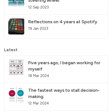
steering wheel
12 Sep 2023
Reflections on 4 years at Spotify
19 Jan 2023
Latest
Five years ago, I began working for
myself
18 Mar 2024
The fastest ways to stall decision-
making.
12 Mar 2024