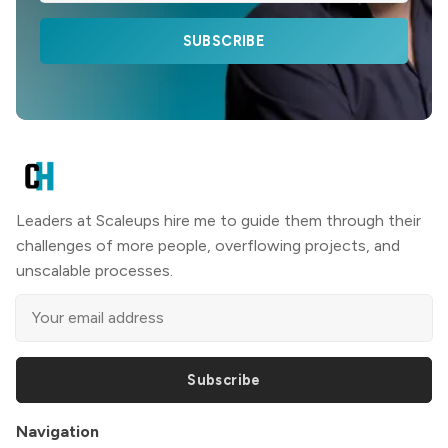
SUBSCRIBE
Leaders at Scaleups hire me to guide them through their
challenges of more people, overflowing projects, and
unscalable processes.
Subscribe
Navigation