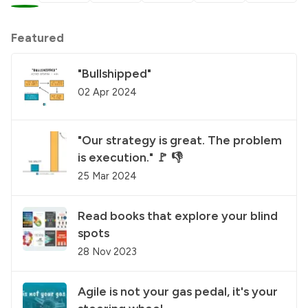
Featured
"Bullshipped"
02 Apr 2024
"Our strategy is great. The problem
is execution." 🚩 👎
25 Mar 2024
Read books that explore your blind
spots
28 Nov 2023
Agile is not your gas pedal, it's your