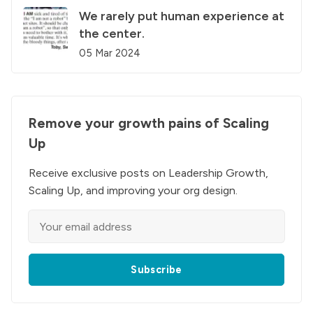
We rarely put human experience at
the center.
05 Mar 2024
Remove your growth pains of Scaling
Up
Receive exclusive posts on Leadership Growth,
Scaling Up, and improving your org design.
Subscribe