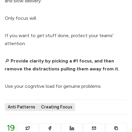
and slow delivery.
Only focus will.
If you want to get stuff done, protect your teams'
attention.
🔎
Provide clarity by picking a #1 focus, and then
remove the distractions pulling them away from it.
Use your cognitive load for genuine problems.
Anti Patterns
Creating Focus
19