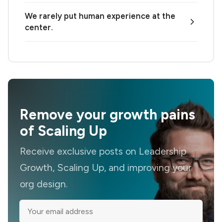
We rarely put human experience at the
center.
Remove your growth pains
of Scaling Up
Receive exclusive posts on Leadership
Growth, Scaling Up, and improving your
org design.