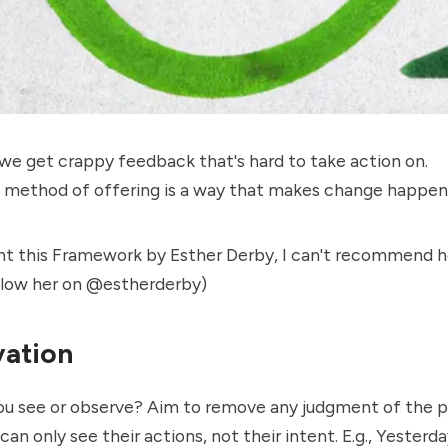
we get crappy feedback that's hard to take action on.
e method of offering is a way that makes change happen
ght this Framework by Esther Derby, I can't recommend 
llow her on
@
estherderby
)
ation
ou see or observe? Aim to remove any judgment of the p
can only see their actions, not their intent. E.g., Yesterda