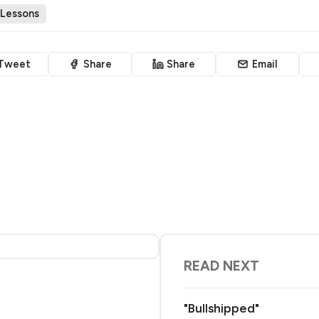
 Lessons
Tweet
Share
Share
Email
READ NEXT
"Bullshipped"