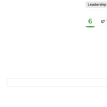
Leadership
6