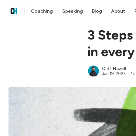
Coaching
Speaking
Blog
About
3 Steps
in every
Cliff Hazell
Jan 19, 2023
1 