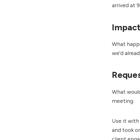
arrived at 
Impac
What happen
we'd alread
Reque
What would 
meeting.
Use it with
and took on
client enga