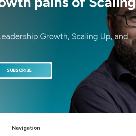
wth pains of Scaling
Leadership Growth, Scaling Up, and
SUBSCRIBE
Navigation