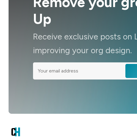
Remove your gro
Up
Receive exclusive posts on 
improving your org design.