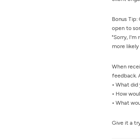
Bonus Tip: 
open to so
"Sorry, I'm
more likel
When receiv
feedback. 
• What did
• How woul
• What woul
Give it a tr