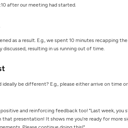
9:10 after our meeting had started.
t
ed as a result. E.g., we spent 10 minutes recapping the
y discussed, resulting in us running out of time.
st
ideally be different? E.g., please either arrive on time or
 positive and reinforcing feedback too! "Last week, you 
 that presentation! It shows me you're ready for more si
gements. Please continue doing this!"