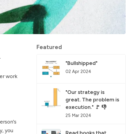
Featured
.
"Bullshipped"
02 Apr 2024
her work
"Our strategy is
great. The problem is
execution." 🚩 👎
25 Mar 2024
erson's
y, you
Read books that