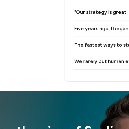
"Our strategy is great.
Five years ago, I bega
The fastest ways to st
We rarely put human e