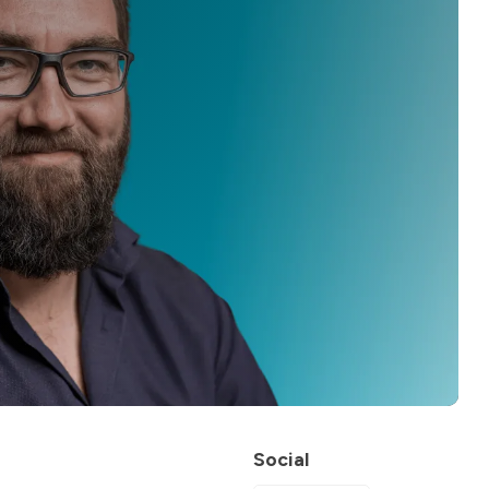
Social