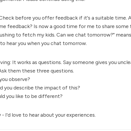
Check before you offer feedback if it's a suitable time. 
me feedback? Is now a good time for me to share some
 rushing to fetch my kids. Can we chat tomorrow?" means
y to hear you when you chat tomorrow.
ing: It works as questions. Say someone gives you uncle
Ask them these three questions.
 you observe?
d you describe the impact of this?
d you like to be different?
y - I'd love to hear about your experiences.