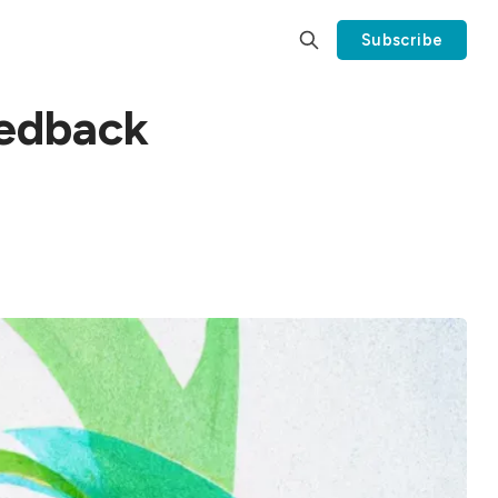
Subscribe
eedback