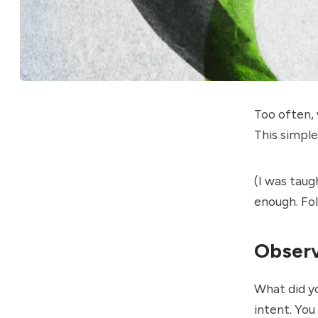
Too often, 
This simpl
(I was tau
enough. Fo
Observ
What did y
intent. You 