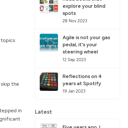
explore your blind
spots
28 Nov 2023
Agile is not your gas
 topics
pedal, it's your
steering wheel
12 Sep 2023
Reflections on 4
years at Spotify
 skip the
19 Jan 2023
stepped in
Latest
gnificant
Five years ago, I