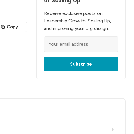
of Scaling Up
Receive exclusive posts on
Leadership Growth, Scaling Up,
Copy
and improving your org design.
Subscribe