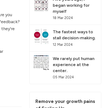
began working for
myself
Are you
18 Mar 2024
 feedback?
 they're
The fastest ways to
stall decision-making.
12 Mar 2024
ar
We rarely put human
experience at the
center.
05 Mar 2024
Remove your growth pains