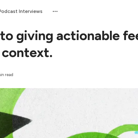
Podcast Interviews
 to giving actionable f
 context.
min read