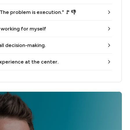
 The problem is execution." 🚩 👎
n working for myself
all decision-making.
xperience at the center.